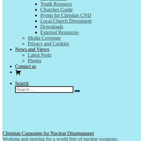
Youth Resource
Churches Guide
Hymn for Christian CND
Local Church Divestment
Downloads
External Resources
Media Coverage
Privacy and Cookies
News and Views
Latest Posts
Photos
Contact us
Search
Search
Search
…
Christian Campaign for Nuclear Disarmament
Working and praying for a world free of nuclear weapons.