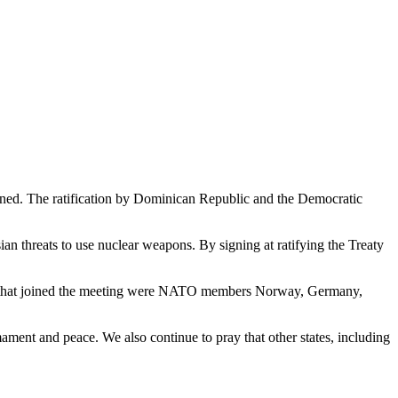
oined. The ratification by Dominican Republic and the Democratic
threats to use nuclear weapons. By signing at ratifying the Treaty
ates that joined the meeting were NATO members Norway, Germany,
mament and peace. We also continue to pray that other states, including