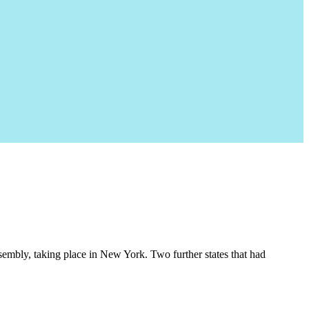
embly, taking place in New York. Two further states that had