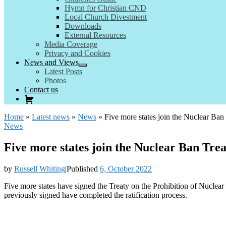
Hymn for Christian CND
Local Church Divestment
Downloads
External Resources
Media Coverage
Privacy and Cookies
News and Views
Latest Posts
Photos
Contact us
Home
»
Latest news
»
News
»
Five more states join the Nuclear Ban
News
Five more states join the Nuclear Ban Tre
by
Russell Whiting
|
Published
6, October 2022
Five more states have signed the Treaty on the Prohibition of Nucle
previously signed have completed the ratification process.