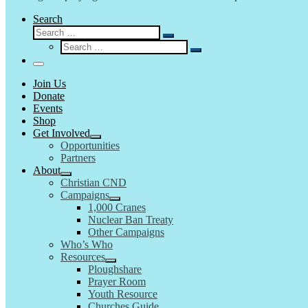
Search
Search
Search
Search
…
Search
…
Menu
Join Us
Donate
Events
Shop
Get Involved
Opportunities
Partners
About
Christian CND
Campaigns
1,000 Cranes
Nuclear Ban Treaty
Other Campaigns
Who’s Who
Resources
Ploughshare
Prayer Room
Youth Resource
Churches Guide