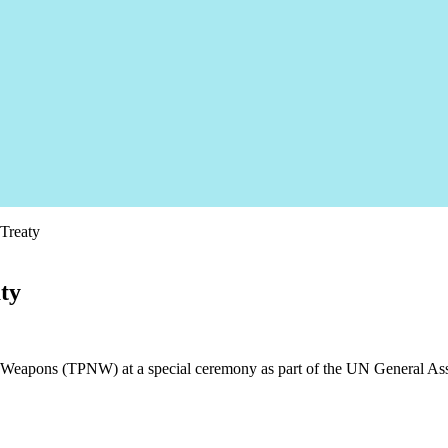
 Treaty
aty
ar Weapons (TPNW) at a special ceremony as part of the UN General Ass