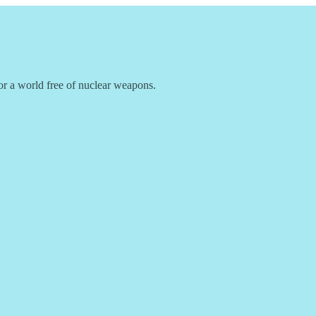
r a world free of nuclear weapons.