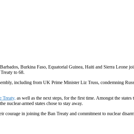
r Barbados, Burkina Faso, Equatorial Guinea, Haiti and Sierra Leone j
 Treaty to 68.
bly, including from UK Prime Minister Liz Truss, condemning Russian 
e Treaty,
as well as the next steps, for the first time. Amongst the st
 the nuclear-armed states chose to stay away.
their courage in joining the Ban Treaty and commitment to nuclear disar