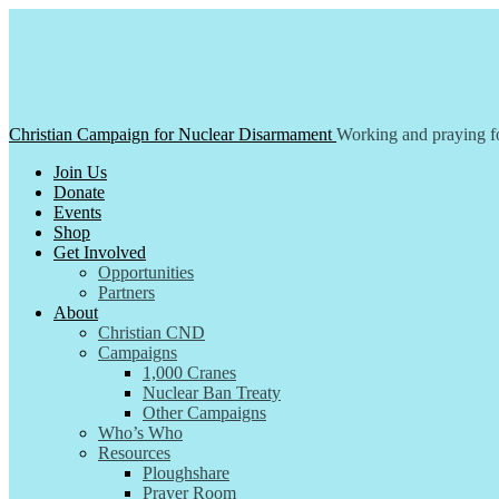
Skip
to
content
Christian Campaign for Nuclear Disarmament
Working and praying fo
Join Us
Donate
Events
Shop
Get Involved
Opportunities
Partners
About
Christian CND
Campaigns
1,000 Cranes
Nuclear Ban Treaty
Other Campaigns
Who’s Who
Resources
Ploughshare
Prayer Room