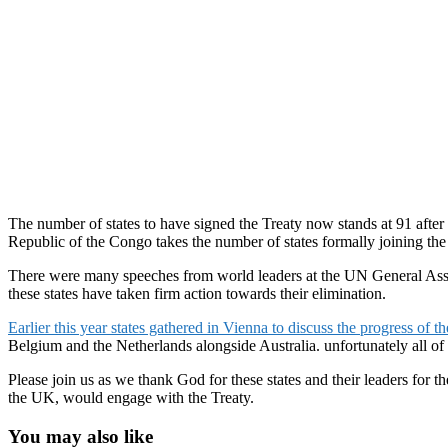
The number of states to have signed the Treaty now stands at 91 afte
Republic of the Congo takes the number of states formally joining the
There were many speeches from world leaders at the UN General Assem
these states have taken firm action towards their elimination.
Earlier this year states gathered in Vienna to discuss the progress of th
Belgium and the Netherlands alongside Australia. unfortunately all of
Please join us as we thank God for these states and their leaders for 
the UK, would engage with the Treaty.
You may also like