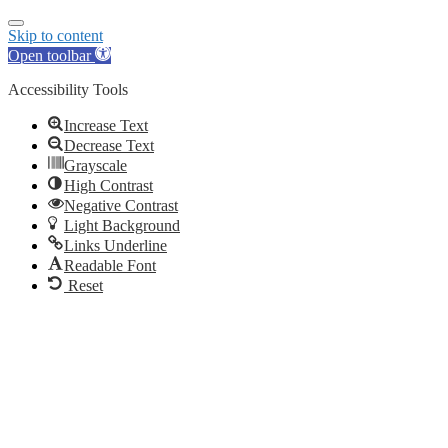
Skip to content
Open toolbar
Accessibility Tools
Increase Text
Decrease Text
Grayscale
High Contrast
Negative Contrast
Light Background
Links Underline
Readable Font
Reset