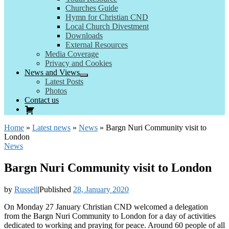
Churches Guide
Hymn for Christian CND
Local Church Divestment
Downloads
External Resources
Media Coverage
Privacy and Cookies
News and Views
Latest Posts
Photos
Contact us
Home
»
Latest news
»
News
»
Bargn Nuri Community visit to
London
News
Bargn Nuri Community visit to London
by
Russell
|
Published
28, January 2020
On Monday 27 January Christian CND welcomed a delegation
from the Bargn Nuri Community to London for a day of activities
dedicated to working and praying for peace. Around 60 people of all