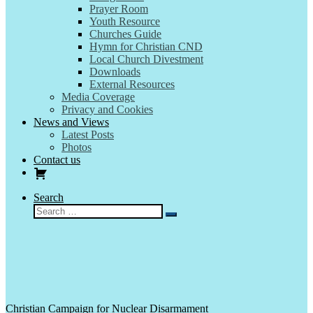
Prayer Room
Youth Resource
Churches Guide
Hymn for Christian CND
Local Church Divestment
Downloads
External Resources
Media Coverage
Privacy and Cookies
News and Views
Latest Posts
Photos
Contact us
Search
Search
Search
…
Christian Campaign for Nuclear Disarmament