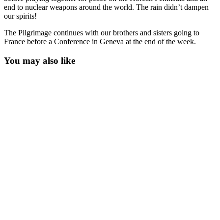
end to nuclear weapons around the world. The rain didn’t dampen
our spirits!
The Pilgrimage continues with our brothers and sisters going to
France before a Conference in Geneva at the end of the week.
You may also like