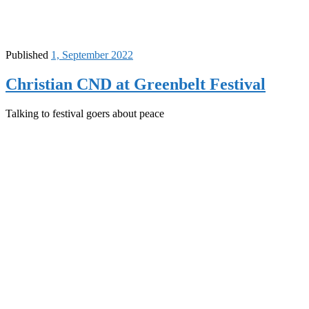
Published
1, September 2022
Christian CND at Greenbelt Festival
Talking to festival goers about peace