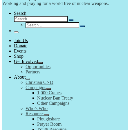
Working and praying for a world free of nuclear weapons.
Search
Search
Search
Search
…
Search
…
Menu
Join Us
Donate
Events
Shop
Get Involved
Opportunities
Partners
About
Christian CND
Campaigns
1,000 Cranes
Nuclear Ban Treaty
Other Campaigns
Who’s Who
Resources
Ploughshare
Prayer Room
Youth Resource