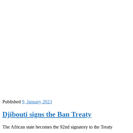
Published
9, January 2023
Djibouti signs the Ban Treaty
The African state becomes the 92nd signatory to the Treaty