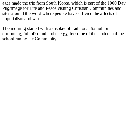
ages made the trip from South Korea, which is part of the 1000 Day
Pilgrimage for Life and Peace visiting Christian Communities and
sites around the word where people have suffered the affects of
imperialism and war.
The morning started with a display of traditional Samulnori
drumming, full of sound and energy, by some of the students of the
school run by the Community.