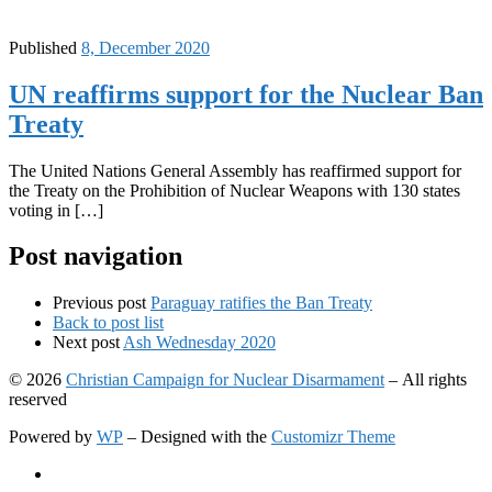
Published
8, December 2020
UN reaffirms support for the Nuclear Ban
Treaty
The United Nations General Assembly has reaffirmed support for
the Treaty on the Prohibition of Nuclear Weapons with 130 states
voting in […]
Post navigation
Previous post
Paraguay ratifies the Ban Treaty
Back to post list
Next post
Ash Wednesday 2020
© 2026
Christian Campaign for Nuclear Disarmament
– All rights
reserved
Powered by
WP
– Designed with the
Customizr Theme