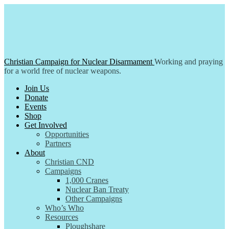
Skip
to
content
Christian Campaign for Nuclear Disarmament
Working and praying
for a world free of nuclear weapons.
Join Us
Donate
Events
Shop
Get Involved
Opportunities
Partners
About
Christian CND
Campaigns
1,000 Cranes
Nuclear Ban Treaty
Other Campaigns
Who’s Who
Resources
Ploughshare