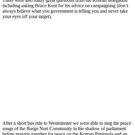
There were also many great questions from the Korean delegation
including asking Bruce Kent for his advice on campaigning (don’t
always believe what you government is telling you and never take
your eyes off your target).
After a short bus ride to Westminster we were able to sing the peace
songs of the Bargn Nuri Community in the shadow of parliament
before praying together for peace on the Korean Peninsula and an