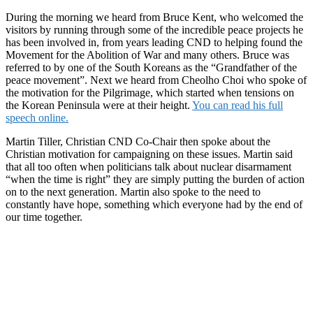
During the morning we heard from Bruce Kent, who welcomed the
visitors by running through some of the incredible peace projects he
has been involved in, from years leading CND to helping found the
Movement for the Abolition of War and many others. Bruce was
referred to by one of the South Koreans as the “Grandfather of the
peace movement”. Next we heard from Cheolho Choi who spoke of
the motivation for the Pilgrimage, which started when tensions on
the Korean Peninsula were at their height.
You can read his full
speech online.
Martin Tiller, Christian CND Co-Chair then spoke about the
Christian motivation for campaigning on these issues. Martin said
that all too often when politicians talk about nuclear disarmament
“when the time is right” they are simply putting the burden of action
on to the next generation. Martin also spoke to the need to
constantly have hope, something which everyone had by the end of
our time together.