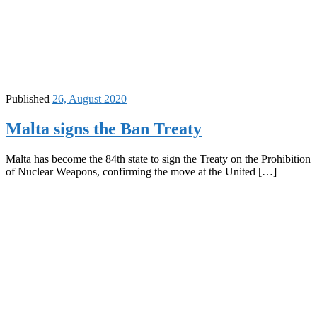
Published
26, August 2020
Malta signs the Ban Treaty
Malta has become the 84th state to sign the Treaty on the Prohibition
of Nuclear Weapons, confirming the move at the United […]