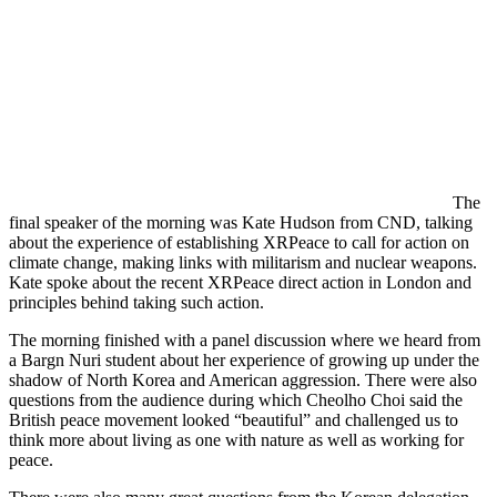
The
final speaker of the morning was Kate Hudson from CND, talking
about the experience of establishing XRPeace to call for action on
climate change, making links with militarism and nuclear weapons.
Kate spoke about the recent XRPeace direct action in London and
principles behind taking such action.
The morning finished with a panel discussion where we heard from
a Bargn Nuri student about her experience of growing up under the
shadow of North Korea and American aggression. There were also
questions from the audience during which Cheolho Choi said the
British peace movement looked “beautiful” and challenged us to
think more about living as one with nature as well as working for
peace.