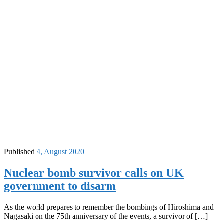
Published
4, August 2020
Nuclear bomb survivor calls on UK
government to disarm
As the world prepares to remember the bombings of Hiroshima and
Nagasaki on the 75th anniversary of the events, a survivor of […]