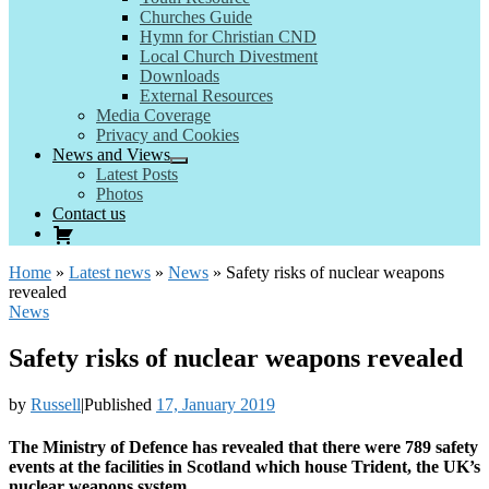
Churches Guide
Hymn for Christian CND
Local Church Divestment
Downloads
External Resources
Media Coverage
Privacy and Cookies
News and Views
Latest Posts
Photos
Contact us
Home
»
Latest news
»
News
»
Safety risks of nuclear weapons
revealed
News
Safety risks of nuclear weapons revealed
by
Russell
|
Published
17, January 2019
The Ministry of Defence has revealed that there were 789 safety
events at the facilities in Scotland which house Trident, the UK’s
nuclear weapons system.