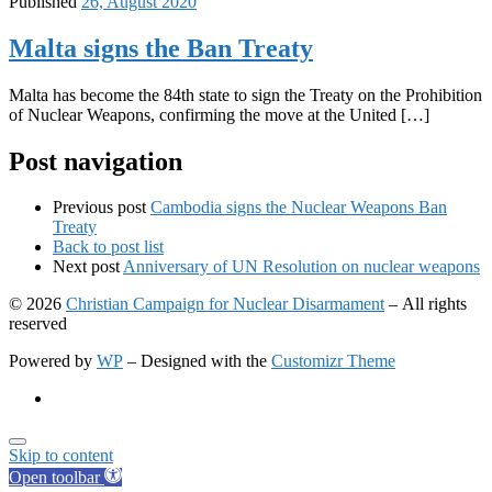
Published
26, August 2020
Malta signs the Ban Treaty
Malta has become the 84th state to sign the Treaty on the Prohibition
of Nuclear Weapons, confirming the move at the United […]
Post navigation
Previous post
Cambodia signs the Nuclear Weapons Ban
Treaty
Back to post list
Next post
Anniversary of UN Resolution on nuclear weapons
© 2026
Christian Campaign for Nuclear Disarmament
– All rights
reserved
Powered by
WP
– Designed with the
Customizr Theme
Skip to content
Open toolbar