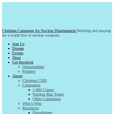
Skip
to
content
Christian Campaign for Nuclear Disarmament
Working and praying
for a world free of nuclear weapons.
Join Us
Donate
Events
Shop
Get Involved
Opportunities
Partners
About
Christian CND
Campaigns
1,000 Cranes
Nuclear Ban Treaty
Other Campaigns
Who’s Who
Resources
Ploughshare