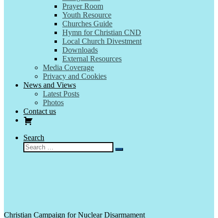
Prayer Room
Youth Resource
Churches Guide
Hymn for Christian CND
Local Church Divestment
Downloads
External Resources
Media Coverage
Privacy and Cookies
News and Views
Latest Posts
Photos
Contact us
Search
Search
Search
…
Christian Campaign for Nuclear Disarmament