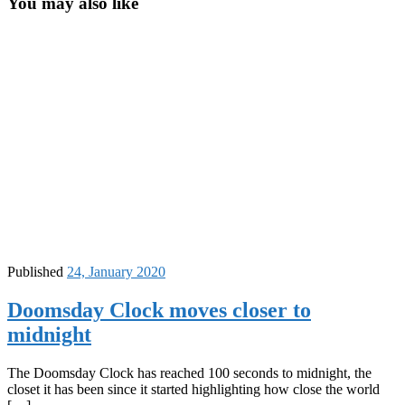
You may also like
Published
24, January 2020
Doomsday Clock moves closer to
midnight
The Doomsday Clock has reached 100 seconds to midnight, the
closet it has been since it started highlighting how close the world