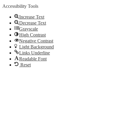
Accessibility Tools
Increase Text
Decrease Text
Grayscale
High Contrast
Negative Contrast
Light Background
Links Underline
Readable Font
Reset