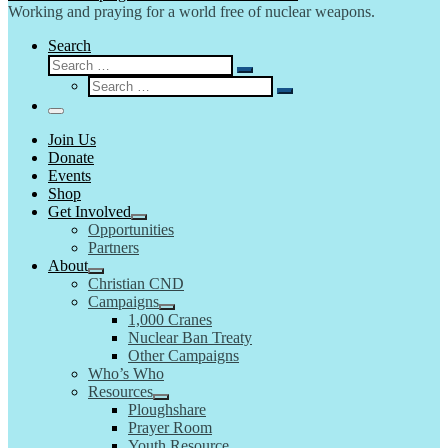
Working and praying for a world free of nuclear weapons.
Search
Search
Search
Search
…
Search
…
Menu
Join Us
Donate
Events
Shop
Get Involved
Opportunities
Partners
About
Christian CND
Campaigns
1,000 Cranes
Nuclear Ban Treaty
Other Campaigns
Who’s Who
Resources
Ploughshare
Prayer Room
Youth Resource