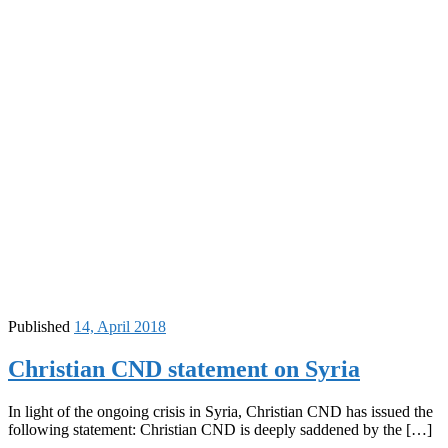
Published
14, April 2018
Christian CND statement on Syria
In light of the ongoing crisis in Syria, Christian CND has issued the
following statement: Christian CND is deeply saddened by the […]