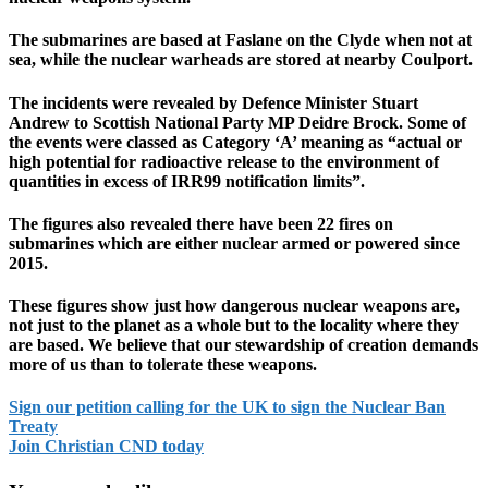
The submarines are based at Faslane on the Clyde when not at
sea, while the nuclear warheads are stored at nearby Coulport.
The incidents were revealed by Defence Minister Stuart
Andrew to Scottish National Party MP Deidre Brock. Some of
the events were classed as Category ‘A’ meaning as “actual or
high potential for radioactive release to the environment of
quantities in excess of IRR99 notification limits”.
The figures also revealed there have been 22 fires on
submarines which are either nuclear armed or powered since
2015.
These figures show just how dangerous nuclear weapons are,
not just to the planet as a whole but to the locality where they
are based. We believe that our stewardship of creation demands
more of us than to tolerate these weapons.
Sign our petition calling for the UK to sign the Nuclear Ban
Treaty
Join Christian CND today