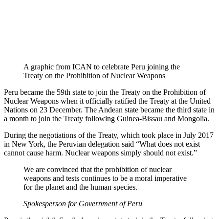
A graphic from ICAN to celebrate Peru joining the
Treaty on the Prohibition of Nuclear Weapons
Peru became the 59th state to join the Treaty on the Prohibition of
Nuclear Weapons when it officially ratified the Treaty at the United
Nations on 23 December. The Andean state became the third state in
a month to join the Treaty following Guinea-Bissau and Mongolia.
During the negotiations of the Treaty, which took place in July 2017
in New York, the Peruvian delegation said “What does not exist
cannot cause harm. Nuclear weapons simply should not exist.”
We are convinced that the prohibition of nuclear
weapons and tests continues to be a moral imperative
for the planet and the human species.
Spokesperson for Government of Peru