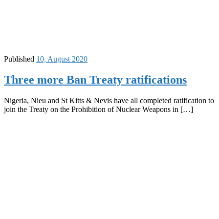
Published
10, August 2020
Three more Ban Treaty ratifications
Nigeria, Nieu and St Kitts & Nevis have all completed ratification to
join the Treaty on the Prohibition of Nuclear Weapons in […]