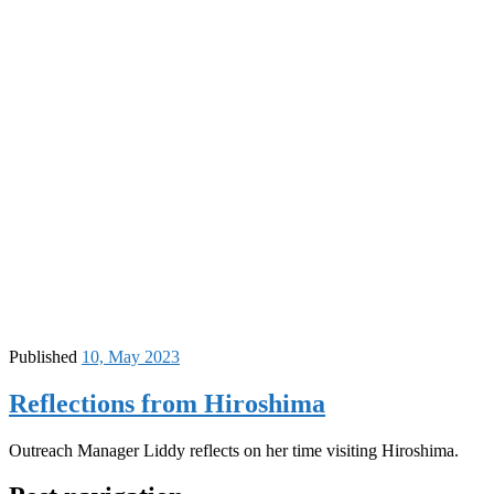
Published
10, May 2023
Reflections from Hiroshima
Outreach Manager Liddy reflects on her time visiting Hiroshima.