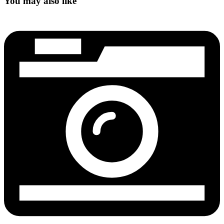
You may also like