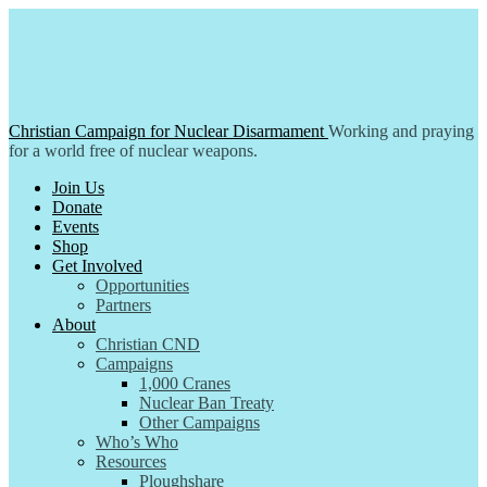
Skip
to
content
Christian Campaign for Nuclear Disarmament
Working and praying
for a world free of nuclear weapons.
Join Us
Donate
Events
Shop
Get Involved
Opportunities
Partners
About
Christian CND
Campaigns
1,000 Cranes
Nuclear Ban Treaty
Other Campaigns
Who’s Who
Resources
Ploughshare