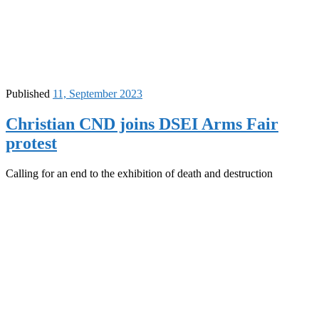
Published
11, September 2023
Christian CND joins DSEI Arms Fair
protest
Calling for an end to the exhibition of death and destruction