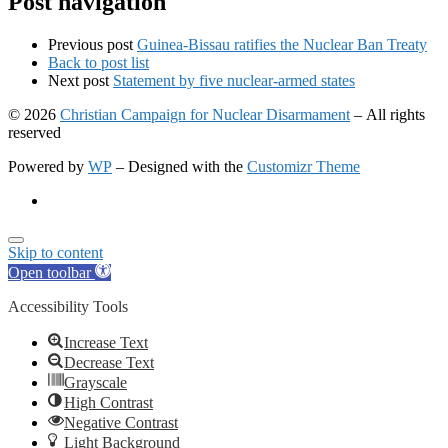
Post navigation
Previous post
Guinea-Bissau ratifies the Nuclear Ban Treaty
Back to post list
Next post
Statement by five nuclear-armed states
© 2026
Christian Campaign for Nuclear Disarmament
– All rights
reserved
Powered by
WP
– Designed with the
Customizr Theme
Skip to content
Open toolbar
Accessibility Tools
Increase Text
Decrease Text
Grayscale
High Contrast
Negative Contrast
Light Background