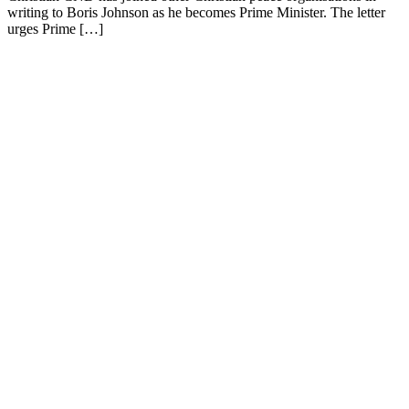
writing to Boris Johnson as he becomes Prime Minister. The letter
urges Prime […]