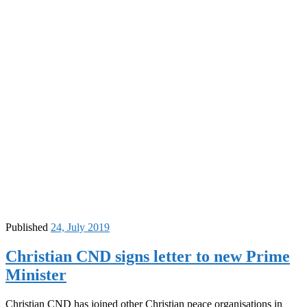
Published
24, July 2019
Christian CND signs letter to new Prime
Minister
Christian CND has joined other Christian peace organisations in