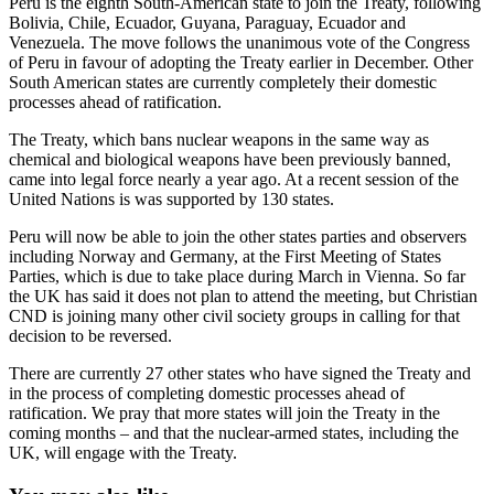
Peru is the eighth South-American state to join the Treaty, following
Bolivia, Chile, Ecuador, Guyana, Paraguay, Ecuador and
Venezuela. The move follows the unanimous vote of the Congress
of Peru in favour of adopting the Treaty earlier in December. Other
South American states are currently completely their domestic
processes ahead of ratification.
The Treaty, which bans nuclear weapons in the same way as
chemical and biological weapons have been previously banned,
came into legal force nearly a year ago. At a recent session of the
United Nations is was supported by 130 states.
Peru will now be able to join the other states parties and observers
including Norway and Germany, at the First Meeting of States
Parties, which is due to take place during March in Vienna. So far
the UK has said it does not plan to attend the meeting, but Christian
CND is joining many other civil society groups in calling for that
decision to be reversed.
There are currently 27 other states who have signed the Treaty and
in the process of completing domestic processes ahead of
ratification. We pray that more states will join the Treaty in the
coming months – and that the nuclear-armed states, including the
UK, will engage with the Treaty.