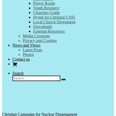
Prayer Room
Youth Resource
Churches Guide
Hymn for Christian CND
Local Church Divestment
Downloads
External Resources
Media Coverage
Privacy and Cookies
News and Views
Latest Posts
Photos
Contact us
Search
Search
Search
…
Christian Campaign for Nuclear Disarmament