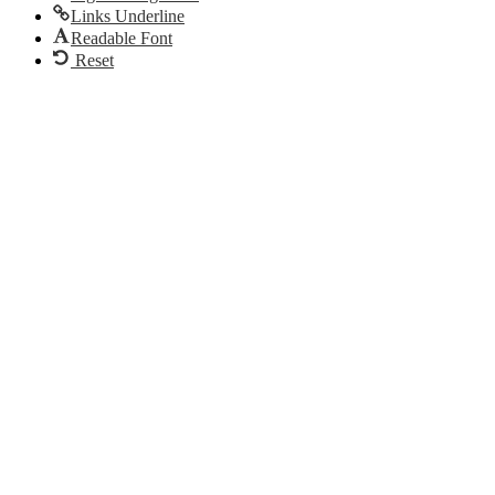
Links Underline
Readable Font
Reset