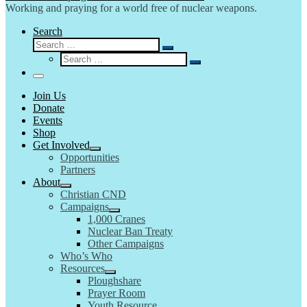
Working and praying for a world free of nuclear weapons.
Search
Search
Search
Search
…
Search
…
Menu
Join Us
Donate
Events
Shop
Get Involved
Opportunities
Partners
About
Christian CND
Campaigns
1,000 Cranes
Nuclear Ban Treaty
Other Campaigns
Who’s Who
Resources
Ploughshare
Prayer Room
Youth Resource