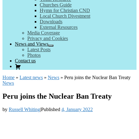
Churches Guide
Hymn for Christian CND
Local Church Divestment
Downloads
External Resources
Media Coverage
Privacy and Cookies
News and Views
Latest Posts
Photos
Contact us
Home
»
Latest news
»
News
»
Peru joins the Nuclear Ban Treaty
News
Peru joins the Nuclear Ban Treaty
by
Russell Whiting
|
Published
4, January 2022