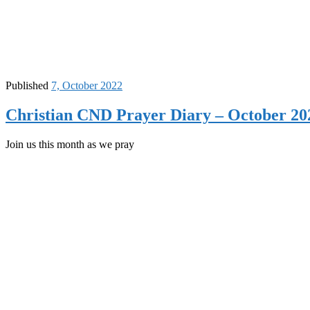
Published
7, October 2022
Christian CND Prayer Diary – October 20
Join us this month as we pray