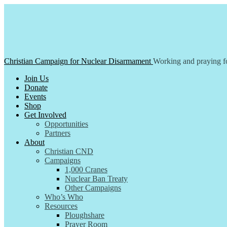
Skip
to
content
Christian Campaign for Nuclear Disarmament
Working and praying fo
Join Us
Donate
Events
Shop
Get Involved
Opportunities
Partners
About
Christian CND
Campaigns
1,000 Cranes
Nuclear Ban Treaty
Other Campaigns
Who’s Who
Resources
Ploughshare
Prayer Room