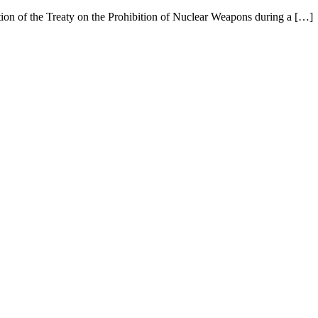
ation of the Treaty on the Prohibition of Nuclear Weapons during a […]