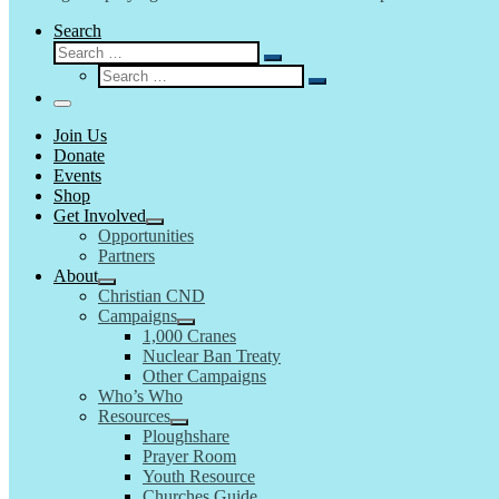
Search
Search
Search
Search
…
Search
…
Menu
Join Us
Donate
Events
Shop
Get Involved
Opportunities
Partners
About
Christian CND
Campaigns
1,000 Cranes
Nuclear Ban Treaty
Other Campaigns
Who’s Who
Resources
Ploughshare
Prayer Room
Youth Resource
Churches Guide