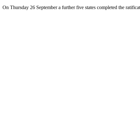
On Thursday 26 September a further five states completed the ratific