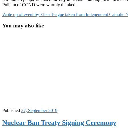
Pulham of CCND were warmly thanked.
Write up of event by Ellen Teague taken from Independent Catholic
You may also like
Published
27, September 2019
Nuclear Ban Treaty Signing Ceremony