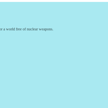
r a world free of nuclear weapons.