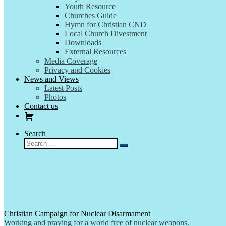
Youth Resource
Churches Guide
Hymn for Christian CND
Local Church Divestment
Downloads
External Resources
Media Coverage
Privacy and Cookies
News and Views
Latest Posts
Photos
Contact us
Search
Search
Search
…
Christian Campaign for Nuclear Disarmament
Working and praying for a world free of nuclear weapons.