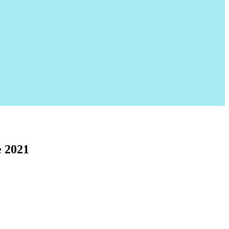
e 2021