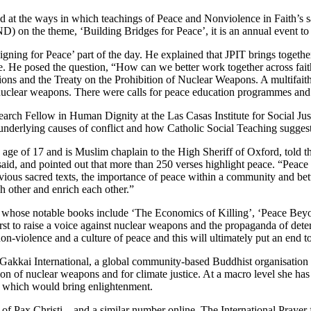
t the ways in which teachings of Peace and Nonviolence in Faith’s sacr
 on the theme, ‘Building Bridges for Peace’, it is an annual event t
gning for Peace’ part of the day. He explained that JPIT brings togethe
. He posed the question, “How can we better work together across fai
tions and the Treaty on the Prohibition of Nuclear Weapons. A multifait
in nuclear weapons. There were calls for peace education programmes 
rch Fellow in Human Dignity at the Las Casas Institute for Social Just
nderlying causes of conflict and how Catholic Social Teaching suggests
ge of 17 and is Muslim chaplain to the High Sheriff of Oxford, told t
e said, and pointed out that more than 250 verses highlight peace. “Peace
 previous sacred texts, the importance of peace within a community and
h other and enrich each other.”
’, whose notable books include ‘The Economics of Killing’, ‘Peace Bey
 first to raise a voice against nuclear weapons and the propaganda of de
on-violence and a culture of peace and this will ultimately put an end to
kai International, a global community-based Buddhist organisation acc
 of nuclear weapons and for climate justice. At a macro level she has c
on which would bring enlightenment.
 Pax Christi – and a similar number online. The International Prayer 