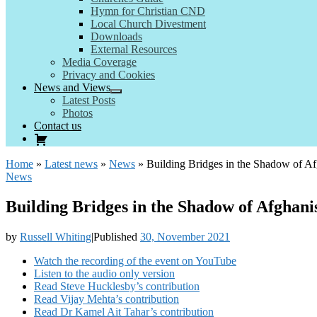
Hymn for Christian CND
Local Church Divestment
Downloads
External Resources
Media Coverage
Privacy and Cookies
News and Views
Latest Posts
Photos
Contact us
Home
»
Latest news
»
News
»
Building Bridges in the Shadow of A
News
Building Bridges in the Shadow of Afghan
by
Russell Whiting
|
Published
30, November 2021
Watch the recording of the event on YouTube
Listen to the audio only version
Read Steve Hucklesby’s contribution
Read Vijay Mehta’s contribution
Read Dr Kamel Ait Tahar’s contribution