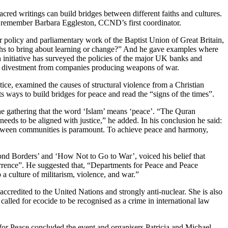
ed writings can build bridges between different faiths and cultures.
o remember Barbara Eggleston, CCND’s first coordinator.
r policy and parliamentary work of the Baptist Union of Great Britain,
ths to bring about learning or change?” And he gave examples where
h initiative has surveyed the policies of the major UK banks and
and divestment from companies producing weapons of war.
ice, examined the causes of structural violence from a Christian
 ways to build bridges for peace and read the “signs of the times”.
he gathering that the word ‘Islam’ means ‘peace’. “The Quran
 needs to be aligned with justice,” he added. In his conclusion he said:
 between communities is paramount. To achieve peace and harmony,
ond Borders’ and ‘How Not to Go to War’, voiced his belief that
terrence”. He suggested that, “Departments for Peace and Peace
 a culture of militarism, violence, and war.”
redited to the United Nations and strongly anti-nuclear. She is also
alled for ecocide to be recognised as a crime in international law
for Peace concluded the event and organisers Patricia and Michael