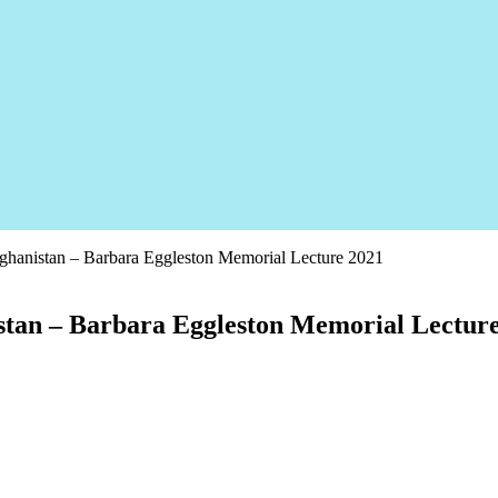
fghanistan – Barbara Eggleston Memorial Lecture 2021
istan – Barbara Eggleston Memorial Lectur