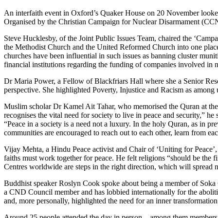
An interfaith event in Oxford’s Quaker House on 20 November looked a
Organised by the Christian Campaign for Nuclear Disarmament (CCND)
Steve Hucklesby, of the Joint Public Issues Team, chaired the ‘Campai
the Methodist Church and the United Reformed Church into one place
churches have been influential in such issues as banning cluster muni
financial institutions regarding the funding of companies involved 
Dr Maria Power, a Fellow of Blackfriars Hall where she a Senior Resea
perspective. She highlighted Poverty, Injustice and Racism as among u
Muslim scholar Dr Kamel Ait Tahar, who memorised the Quran at the a
recognises the vital need for society to live in peace and security,” h
“Peace in a society is a need not a luxury. In the holy Quran, as in
communities are encouraged to reach out to each other, learn from eac
Vijay Mehta, a Hindu Peace activist and Chair of ‘Uniting for Peace
faiths must work together for peace. He felt religions “should be the
Centres worldwide are steps in the right direction, which will spread n
Buddhist speaker Roslyn Cook spoke about being a member of Soka Gak
a CND Council member and has lobbied internationally for the abolition
and, more personally, highlighted the need for an inner transformati
Around 25 people attended the day in person – among them members of