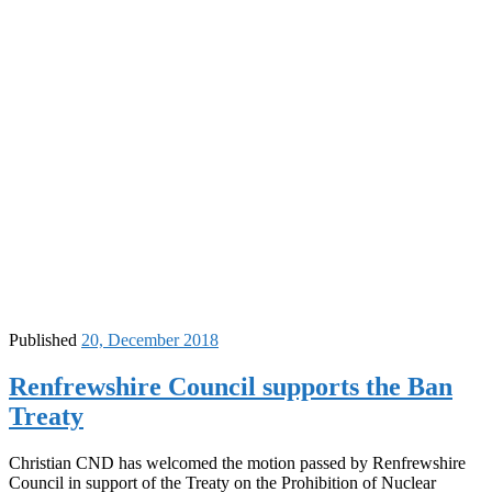
Published
20, December 2018
Renfrewshire Council supports the Ban
Treaty
Christian CND has welcomed the motion passed by Renfrewshire
Council in support of the Treaty on the Prohibition of Nuclear