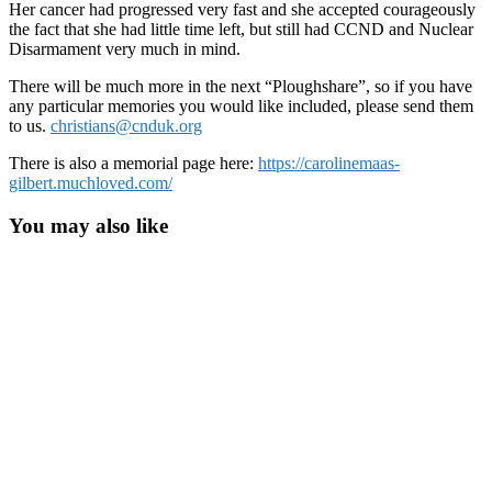
Her cancer had progressed very fast and she accepted courageously
the fact that she had little time left, but still had CCND and Nuclear
Disarmament very much in mind.
There will be much more in the next “Ploughshare”, so if you have
any particular memories you would like included, please send them
to us.
christians@cnduk.org
There is also a memorial page here:
https://carolinemaas-
gilbert.muchloved.com/
You may also like