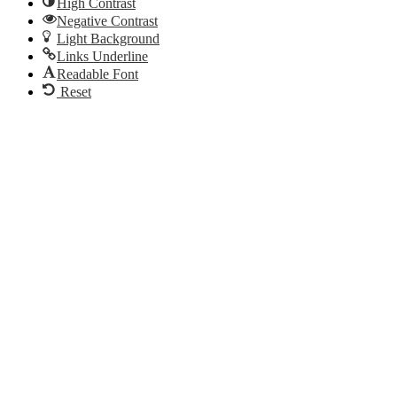
High Contrast
Negative Contrast
Light Background
Links Underline
Readable Font
Reset