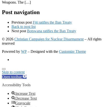
Weapons. The […]
Post navigation
Previous post
Fiji ratifies the Ban Treaty
Back to post list
Next post
Botswana ratifies the Ban Treaty
© 2026
Christian Campaign for Nuclear Disarmament
– All rights
reserved
Powered by
WP
– Designed with the
Customizr Theme
Skip to content
Open toolbar
Accessibility Tools
Increase Text
Decrease Text
Grayscale