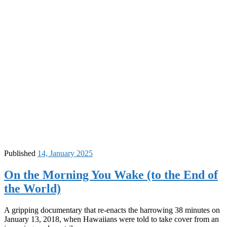
Published
14, January 2025
On the Morning You Wake (to the End of
the World)
A gripping documentary that re-enacts the harrowing 38 minutes on
January 13, 2018, when Hawaiians were told to take cover from an