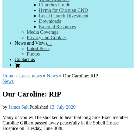
Churches Guide
Hymn for Christian CND
Local Church Divestment
Downloads
External Resources
Media Coverage
Privacy and Cookies
News and Views
Latest Posts
Photos
Contact us
Home
»
Latest news
»
News
»
Our Caroline: RIP
News
Our Caroline: RIP
by
James Salt
|
Published
13, July 2020
Many of you will be shocked to hear that long-time Exec member
Caroline Gilbert passed away peacefully in the Sobell House
Hospice on Tuesday, June 30th.