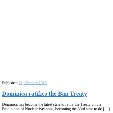
Published
21, October 2019
Dominica ratifies the Ban Treaty
Dominica has become the latest state to ratify the Treaty on the
Prohibition of Nuclear Weapons, becoming the 33rd state to do […]