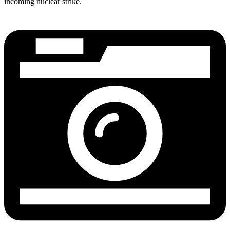
incoming nuclear strike.