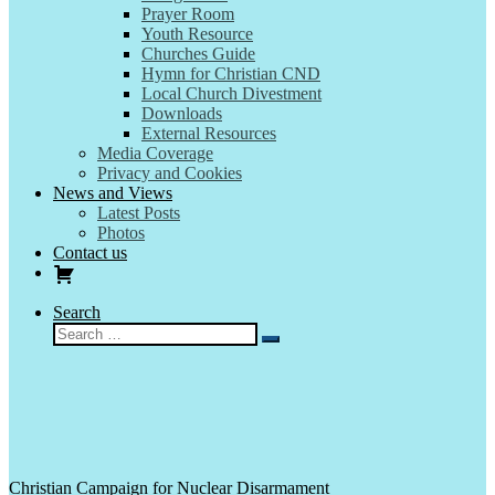
Prayer Room
Youth Resource
Churches Guide
Hymn for Christian CND
Local Church Divestment
Downloads
External Resources
Media Coverage
Privacy and Cookies
News and Views
Latest Posts
Photos
Contact us
Search
Search
Search
…
Christian Campaign for Nuclear Disarmament