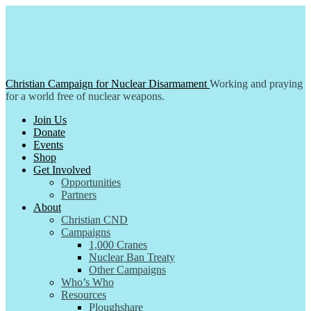
Skip
to
content
Christian Campaign for Nuclear Disarmament
Working and praying
for a world free of nuclear weapons.
Join Us
Donate
Events
Shop
Get Involved
Opportunities
Partners
About
Christian CND
Campaigns
1,000 Cranes
Nuclear Ban Treaty
Other Campaigns
Who’s Who
Resources
Ploughshare