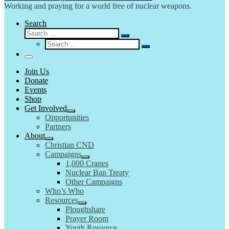
Working and praying for a world free of nuclear weapons.
Search
Search
Search
Search
…
Search
…
Menu
Join Us
Donate
Events
Shop
Get Involved
Opportunities
Partners
About
Christian CND
Campaigns
1,000 Cranes
Nuclear Ban Treaty
Other Campaigns
Who’s Who
Resources
Ploughshare
Prayer Room
Youth Resource