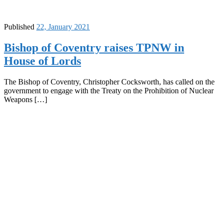
Published
22, January 2021
Bishop of Coventry raises TPNW in
House of Lords
The Bishop of Coventry, Christopher Cocksworth, has called on the
government to engage with the Treaty on the Prohibition of Nuclear
Weapons […]