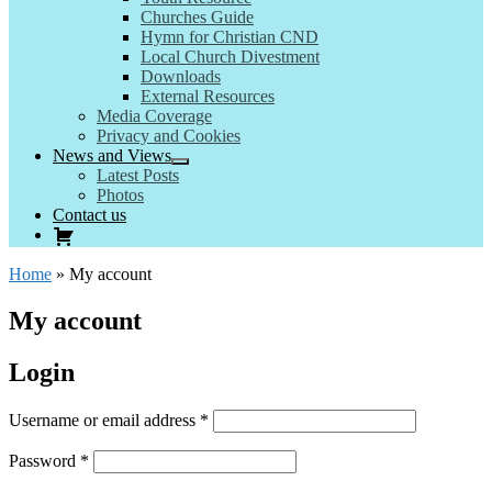
Churches Guide
Hymn for Christian CND
Local Church Divestment
Downloads
External Resources
Media Coverage
Privacy and Cookies
News and Views
Latest Posts
Photos
Contact us
Home
»
My account
My account
Login
Required
Username or email address
*
Required
Password
*