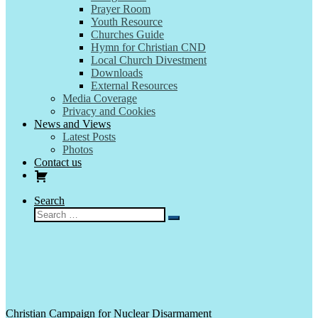
Prayer Room
Youth Resource
Churches Guide
Hymn for Christian CND
Local Church Divestment
Downloads
External Resources
Media Coverage
Privacy and Cookies
News and Views
Latest Posts
Photos
Contact us
Search
Search
Search
…
Christian Campaign for Nuclear Disarmament