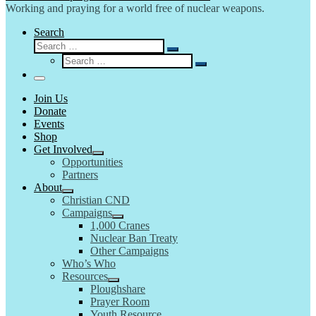
Working and praying for a world free of nuclear weapons.
Search
Search
Search
Search
…
Search
…
Menu
Join Us
Donate
Events
Shop
Get Involved
Opportunities
Partners
About
Christian CND
Campaigns
1,000 Cranes
Nuclear Ban Treaty
Other Campaigns
Who’s Who
Resources
Ploughshare
Prayer Room
Youth Resource