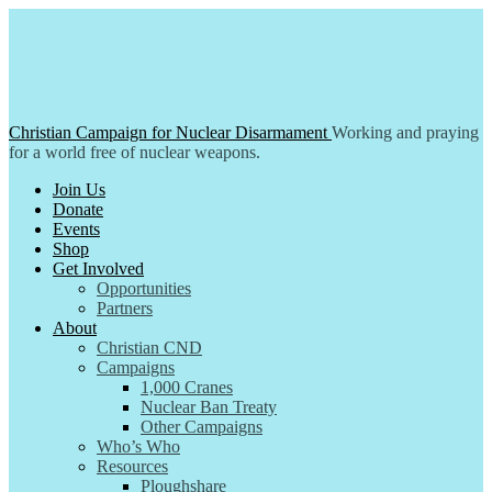
Skip
to
content
Christian Campaign for Nuclear Disarmament
Working and praying
for a world free of nuclear weapons.
Join Us
Donate
Events
Shop
Get Involved
Opportunities
Partners
About
Christian CND
Campaigns
1,000 Cranes
Nuclear Ban Treaty
Other Campaigns
Who’s Who
Resources
Ploughshare