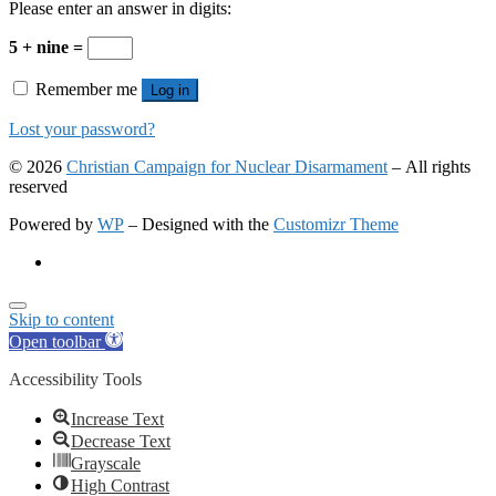
Please enter an answer in digits:
5 + nine =
Remember me
Log in
Lost your password?
© 2026
Christian Campaign for Nuclear Disarmament
– All rights
reserved
Powered by
WP
– Designed with the
Customizr Theme
Skip to content
Open toolbar
Accessibility Tools
Increase Text
Decrease Text
Grayscale
High Contrast