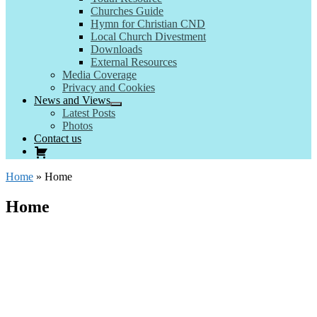
Churches Guide
Hymn for Christian CND
Local Church Divestment
Downloads
External Resources
Media Coverage
Privacy and Cookies
News and Views
Latest Posts
Photos
Contact us
Home
»
Home
Home