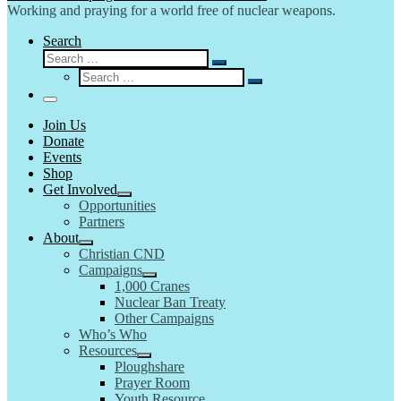
Working and praying for a world free of nuclear weapons.
Search
Search
Search
Search
…
Search
…
Menu
Join Us
Donate
Events
Shop
Get Involved
Opportunities
Partners
About
Christian CND
Campaigns
1,000 Cranes
Nuclear Ban Treaty
Other Campaigns
Who’s Who
Resources
Ploughshare
Prayer Room
Youth Resource