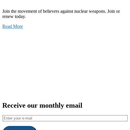
Join the movement of believers against nuclear weapons. Join or
renew today.
Read More
Receive our monthly email