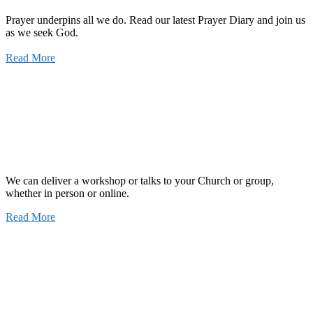
Prayer underpins all we do. Read our latest Prayer Diary and join us
as we seek God.
Read More
We can deliver a workshop or talks to your Church or group,
whether in person or online.
Read More