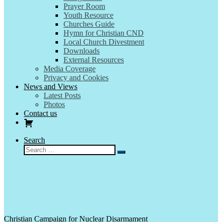
Prayer Room
Youth Resource
Churches Guide
Hymn for Christian CND
Local Church Divestment
Downloads
External Resources
Media Coverage
Privacy and Cookies
News and Views
Latest Posts
Photos
Contact us
Search
Search
Search
…
Christian Campaign for Nuclear Disarmament