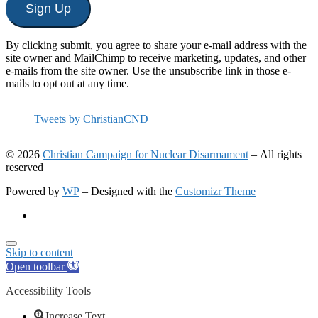
Sign Up
By clicking submit, you agree to share your e-mail address with the
site owner and MailChimp to receive marketing, updates, and other
e-mails from the site owner. Use the unsubscribe link in those e-
mails to opt out at any time.
Tweets by ChristianCND
© 2026
Christian Campaign for Nuclear Disarmament
– All rights
reserved
Powered by
WP
– Designed with the
Customizr Theme
Skip to content
Open toolbar
Accessibility Tools
Increase Text