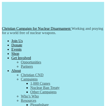
Skip
to
content
Christian Campaign for Nuclear Disarmament
Working and praying
for a world free of nuclear weapons.
Join Us
Donate
Events
Shop
Get Involved
Opportunities
Partners
About
Christian CND
Campaigns
1,000 Cranes
Nuclear Ban Treaty
Other Campaigns
Who’s Who
Resources
Ploughshare